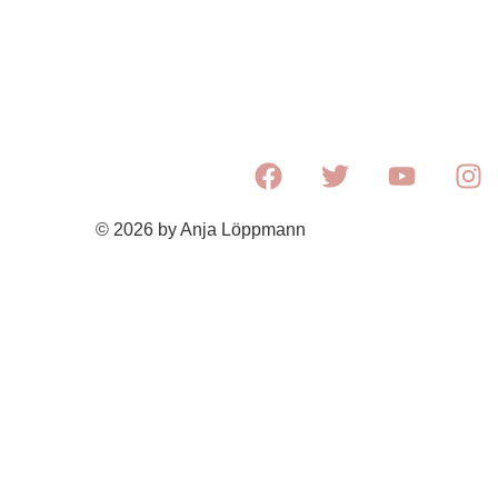
© 2026 by Anja Löppmann