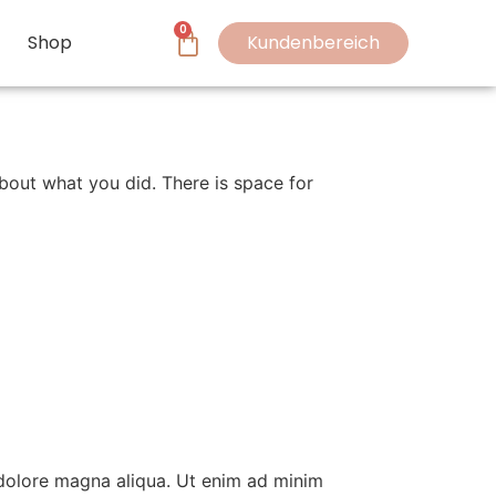
0
Shop
Kundenbereich
bout what you did. There is space for
 dolore magna aliqua. Ut enim ad minim