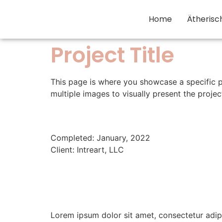
Home
Ätherisc
Project Title
This page is where you showcase a specific p
multiple images to visually present the proj
Completed: January, 2022
Client: Intreart, LLC
Lorem ipsum dolor sit amet, consectetur adip