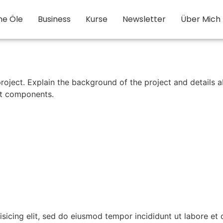
he Öle
Business
Kurse
Newsletter
Über Mich
roject. Explain the background of the project and details a
ect components.
isicing elit, sed do eiusmod tempor incididunt ut labore et