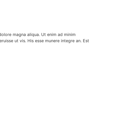
 dolore magna aliqua. Ut enim ad minim
ruisse ut vis. His esse munere integre an. Est