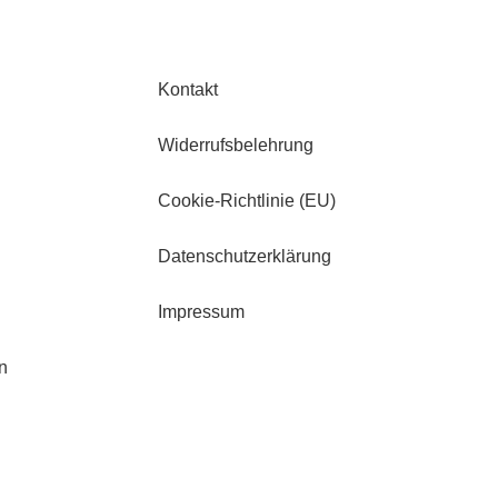
Kontakt
Widerrufsbelehrung
Cookie-Richtlinie (EU)
Datenschutzerklärung
Impressum
n