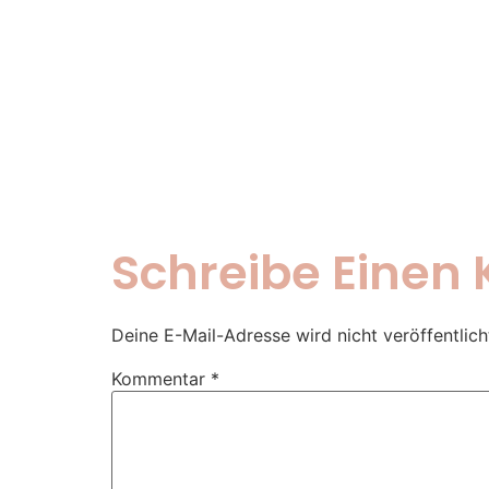
Schreibe Eine
Deine E-Mail-Adresse wird nicht veröffentlich
Kommentar
*