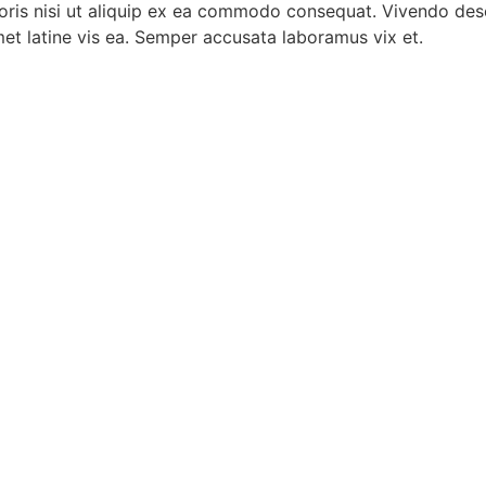
oris nisi ut aliquip ex ea commodo consequat. Vivendo dese
met latine vis ea. Semper accusata laboramus vix et.