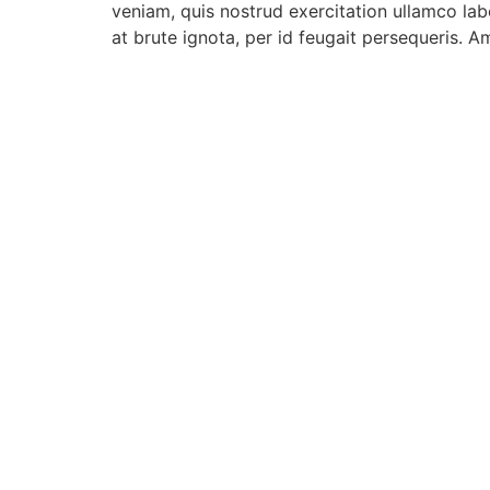
veniam, quis nostrud exercitation ullamco lab
at brute ignota, per id feugait persequeris. A