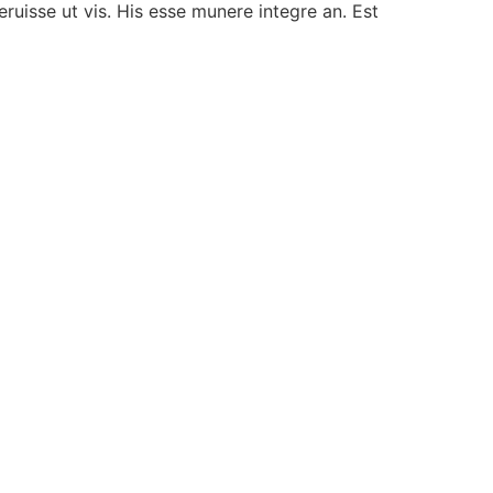
ruisse ut vis. His esse munere integre an. Est