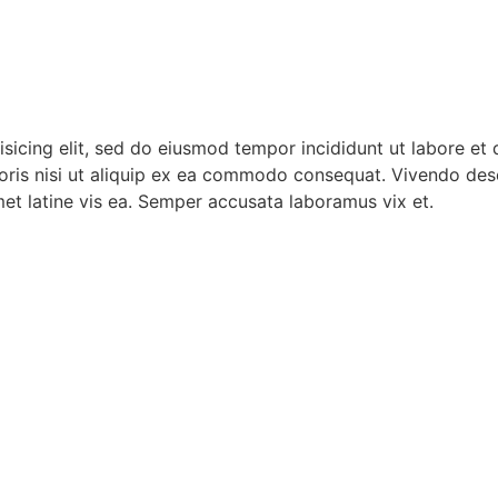
isicing elit, sed do eiusmod tempor incididunt ut labore et
oris nisi ut aliquip ex ea commodo consequat. Vivendo dese
met latine vis ea. Semper accusata laboramus vix et.