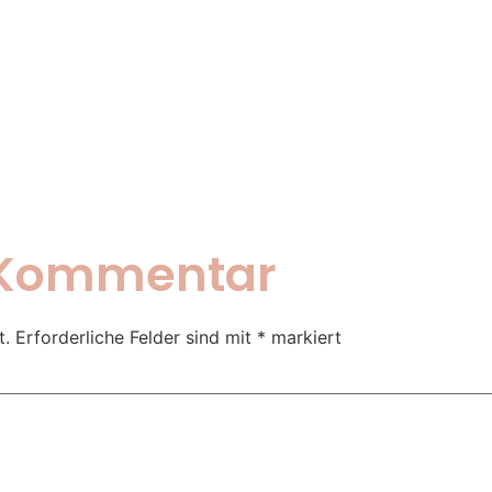
n Kommentar
t.
Erforderliche Felder sind mit
*
markiert