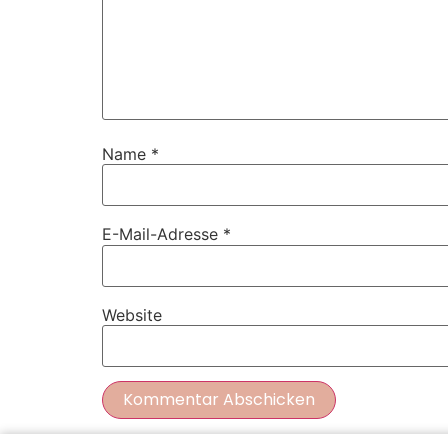
Name
*
E-Mail-Adresse
*
Website