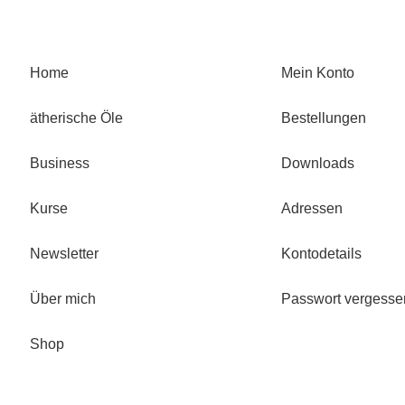
Home
Mein Konto
ätherische Öle
Bestellungen
Business
Downloads
Kurse
Adressen
Newsletter
Kontodetails
Über mich
Passwort vergesse
Shop