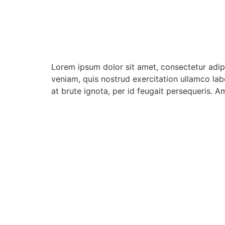
Lorem ipsum dolor sit amet, consectetur adip
veniam, quis nostrud exercitation ullamco lab
at brute ignota, per id feugait persequeris. A